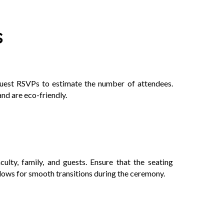
s
equest RSVPs to estimate the number of attendees.
and are eco-friendly.
ulty, family, and guests. Ensure that the seating
llows for smooth transitions during the ceremony.