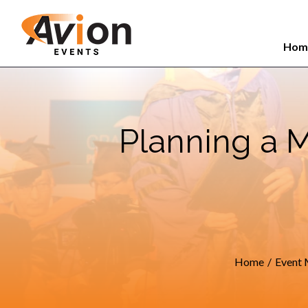
Search
Skip
for:
to
Hom
content
Planning a 
Home
/
Event