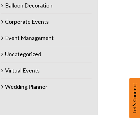
Balloon Decoration
Corporate Events
Event Management
Uncategorized
Virtual Events
Let’s Connect
Wedding Planner