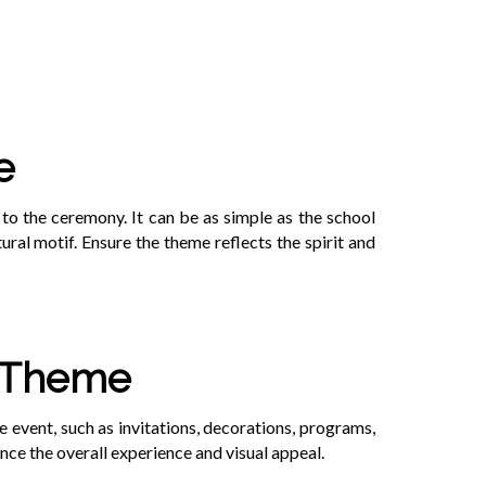
e
to the ceremony. It can be as simple as the school
tural motif. Ensure the theme reflects the spirit and
e Theme
e event, such as invitations, decorations, programs,
nce the overall experience and visual appeal.