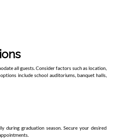
ions
ate all guests. Consider factors such as location,
 options include school auditoriums, banquet halls,
ly during graduation season. Secure your desired
sappointments.