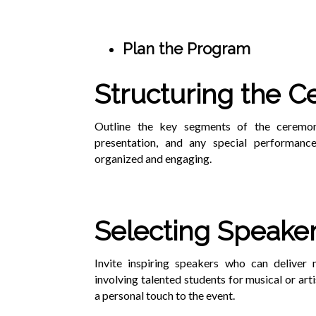
Plan the Program
Structuring the 
Outline the key segments of the ceremony
presentation, and any special performanc
organized and engaging.
Selecting Speake
Invite inspiring speakers who can deliver
involving talented students for musical or art
a personal touch to the event.