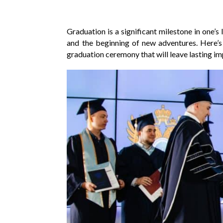
Graduation is a significant milestone in one’s
and the beginning of new adventures. Here’
graduation ceremony that will leave lasting im