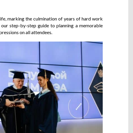
 life, marking the culmination of years of hard work
s our step-by-step guide to planning a memorable
pressions on all attendees.