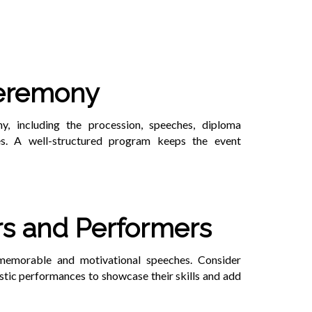
Ceremony
, including the procession, speeches, diploma
es. A well-structured program keeps the event
rs and Performers
 memorable and motivational speeches. Consider
istic performances to showcase their skills and add