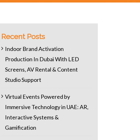
Recent Posts
Indoor Brand Activation
Production In Dubai With LED
Screens, AV Rental & Content
Studio Support
Virtual Events Powered by
Immersive Technology in UAE: AR,
Interactive Systems &
Gamification