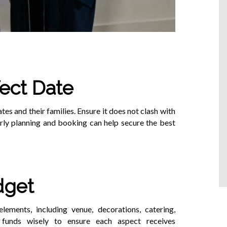
ect Date
s and their families. Ensure it does not clash with
arly planning and booking can help secure the best
dget
lements, including venue, decorations, catering,
e funds wisely to ensure each aspect receives