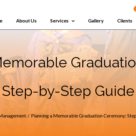
e
About Us
Services
Gallery
Clients
Memorable Graduati
Step-by-Step Guide
 Management
/
Planning a Memorable Graduation Ceremony: Ste