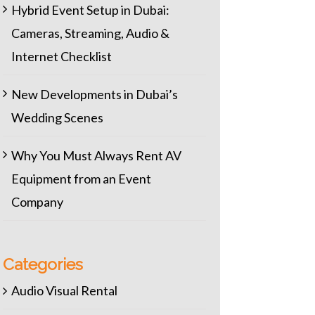
Hybrid Event Setup in Dubai:
Cameras, Streaming, Audio &
Internet Checklist
New Developments in Dubai’s
Wedding Scenes
Why You Must Always Rent AV
Equipment from an Event
Company
Categories
Audio Visual Rental