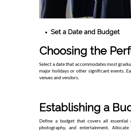
Set a Date and Budget
Choosing the Perf
Select a date that accommodates most graduate
major holidays or other significant events. E
venues and vendors.
Establishing a Bu
Define a budget that covers all essential e
photography, and entertainment. Allocat