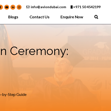
info@aviondubai.com
+971 50 4542199
Blogs
Contact Us
Enquire Now
on Ceremony:
p-by-Step Guide