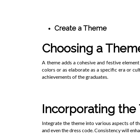
Create a Theme
Choosing a Them
A theme adds a cohesive and festive element 
colors or as elaborate as a specific era or cul
achievements of the graduates.
Incorporating th
Integrate the theme into various aspects of th
and even the dress code. Consistency will enha