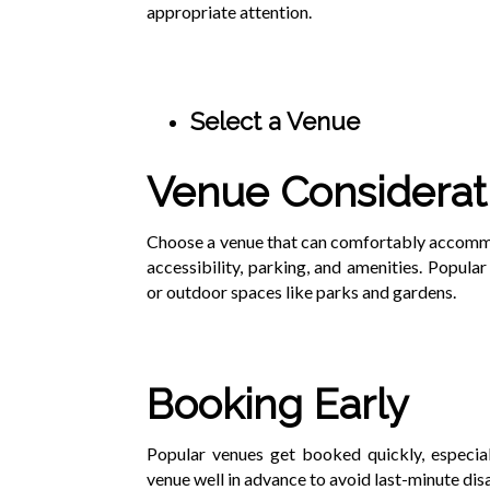
appropriate attention.
Select a Venue
Venue Considerat
Choose a venue that can comfortably accommod
accessibility, parking, and amenities. Popular
or outdoor spaces like parks and gardens.
Booking Early
Popular venues get booked quickly, especial
venue well in advance to avoid last-minute di