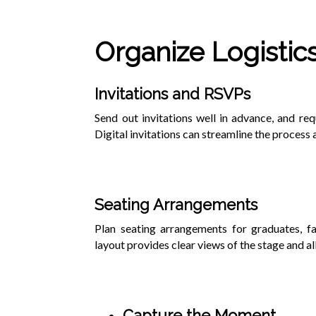
Organize Logistic
Invitations and RSVPs
Send out invitations well in advance, and r
Digital invitations can streamline the process 
Seating Arrangements
Plan seating arrangements for graduates, fac
layout provides clear views of the stage and a
Capture the Moment