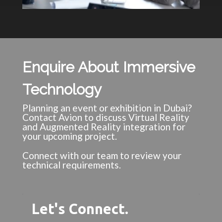
Enquire About Immersive
Technology
Planning an event or exhibition in Dubai?
Contact Avion to discuss Virtual Reality
and Augmented Reality integration for
your upcoming project.
Connect with our team to review your
technical requirements.
Let's Connect.