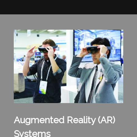
Augmented Reality (AR)
Systems