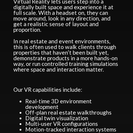
Virtual Reality lets users step into a
digitally built space and experience it at
full scale. With a headset on, they can
move around, look in any direction, and
get a realistic sense of layout and
proportion.
In real estate and event environments,
this is often used to walk clients through
properties that haven’t been built yet,
demonstrate products in a more hands-on
way, or run controlled training simulations
where space and interaction matter.
Our VR capabilities include:
Real-time 3D environment
development
Off-plan real estate walkthroughs
Digital twin visualization
Multi-user VR configurations
Motion-tracked interaction systems