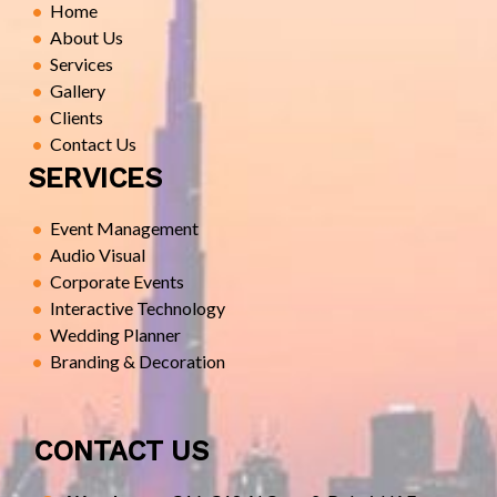
Home
About Us
Services
Gallery
Clients
Contact Us
SERVICES
Event Management
Audio Visual
Corporate Events
Interactive Technology
Wedding Planner
Branding & Decoration
CONTACT US