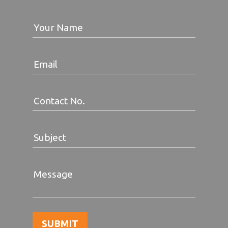
Your Name
Email
Contact No.
Subject
Message
SUBMIT