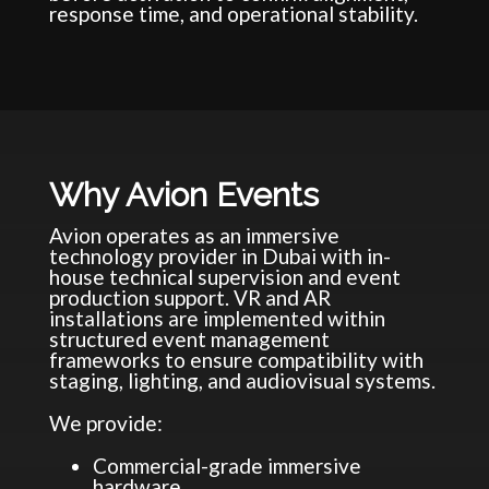
response time, and operational stability.
Why Avion Events
Avion operates as an immersive
technology provider in Dubai with in-
house technical supervision and event
production support. VR and AR
installations are implemented within
structured event management
frameworks to ensure compatibility with
staging, lighting, and audiovisual systems.
We provide:
Commercial-grade immersive
hardware