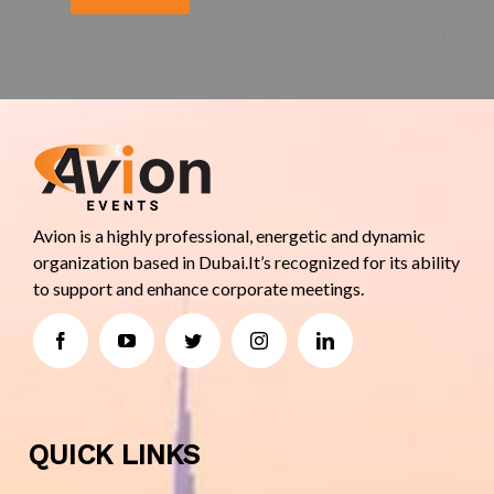
Avion is a highly professional, energetic and dynamic
organization based in Dubai.It’s recognized for its ability
to support and enhance corporate meetings.
QUICK LINKS