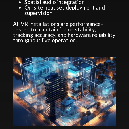
Spatial audio integration
On-site headset deployment and
supervision
All VR installations are performance-
tested to maintain frame stability,
tracking accuracy, and hardware reliability
throughout live operation.