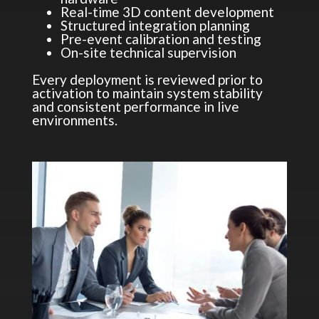
Real-time 3D content development
Structured integration planning
Pre-event calibration and testing
On-site technical supervision
Every deployment is reviewed prior to
activation to maintain system stability
and consistent performance in live
environments.