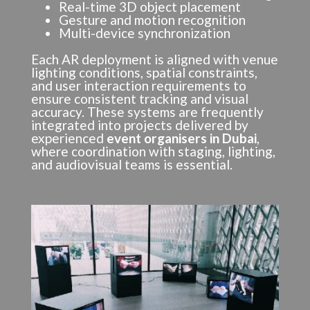
Real-time 3D object placement
Gesture and motion recognition
Multi-device synchronization
Each AR deployment is aligned with venue
lighting conditions, spatial constraints,
and user interaction requirements to
ensure consistent tracking and visual
accuracy. These systems are frequently
integrated into projects delivered by
experienced
event organisers in Dubai
,
where coordination with staging, lighting,
and audiovisual teams is essential.