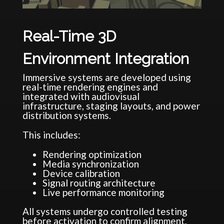
Real-Time 3D
Environment Integration
Immersive systems are developed using
real-time rendering engines and
integrated with audiovisual
infrastructure, staging layouts, and power
distribution systems.
This includes:
Rendering optimization
Media synchronization
Device calibration
Signal routing architecture
Live performance monitoring
All systems undergo controlled testing
before activation to confirm alignment,