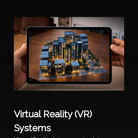
Virtual Reality (VR)
Systems