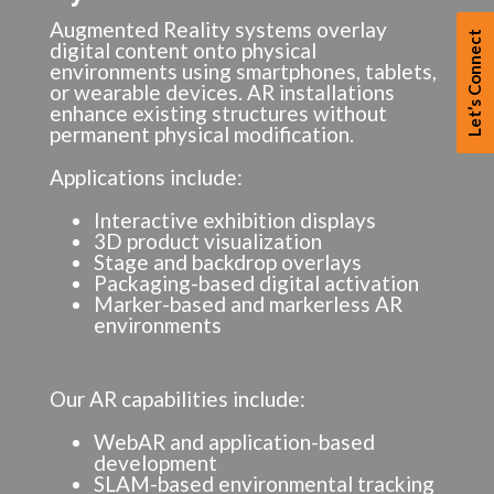
Augmented Reality systems overlay
Let’s Connect
digital content onto physical
environments using smartphones, tablets,
or wearable devices. AR installations
enhance existing structures without
permanent physical modification.
Applications include:
Interactive exhibition displays
3D product visualization
Stage and backdrop overlays
Packaging-based digital activation
Marker-based and markerless AR
environments
Our AR capabilities include:
WebAR and application-based
development
SLAM-based environmental tracking