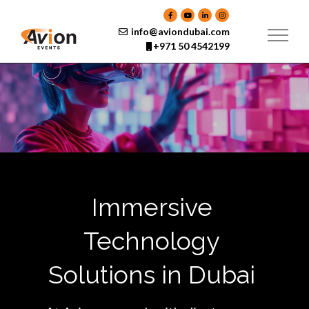
Skip
to
content
info@aviondubai.com
+971 50 4542199
Immersive
Technology
Solutions in Dubai