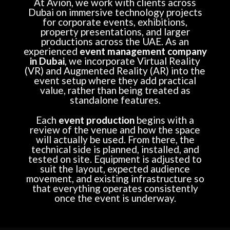
At Avion, we work with clients across
Dubai on immersive technology projects
for corporate events, exhibitions,
property presentations, and larger
productions across the UAE. As an
experienced
event management company
in Dubai
, we incorporate Virtual Reality
(VR) and Augmented Reality (AR) into the
event setup where they add practical
value, rather than being treated as
standalone features.
Each
event production
begins with a
review of the venue and how the space
will actually be used. From there, the
technical side is planned, installed, and
tested on site. Equipment is adjusted to
suit the layout, expected audience
movement, and existing infrastructure so
that everything operates consistently
once the event is underway.