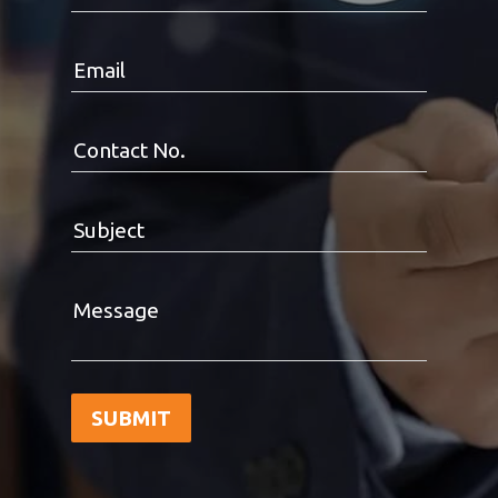
Email
Contact No.
Subject
Message
SUBMIT