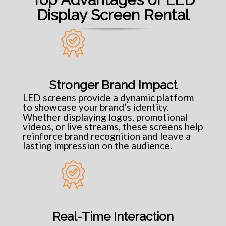
Display Screen Rental
Stronger Brand Impact
LED screens provide a dynamic platform
to showcase your brand’s identity.
Whether displaying logos, promotional
videos, or live streams, these screens help
reinforce brand recognition and leave a
lasting impression on the audience.
Real-Time Interaction