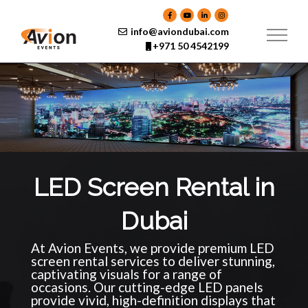
Skip
to
content
info@aviondubai.com
+971 50 4542199
LED Screen Rental in
Dubai
At Avion Events, we provide premium LED
screen rental services to deliver stunning,
captivating visuals for a range of
occasions. Our cutting-edge LED panels
provide vivid, high-definition displays that