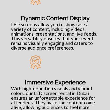
Dynamic Content Display
LED screens allow you to showcase a
variety of content, including videos,
animations, presentations, and live feeds.
This versatility ensures that your event
remains visually engaging and caters to
diverse audience preferences.
Immersive Experience
With high-definition visuals and vibrant
colors, our LED screen rental in Dubai
ensures an unforgettable experience for
attendees. They make the content come
alive, allowing audiences to feel more