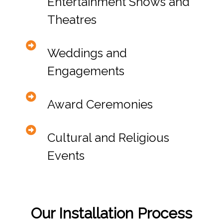
Entertainment Shows and
Theatres
Weddings and
Engagements
Award Ceremonies
Cultural and Religious
Events
Our Installation Process