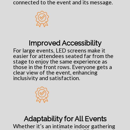
connected to the event and its message.
Improved Accessibility
For large events, LED screens make it
easier for attendees seated far from the
stage to enjoy the same experience as
those in the front rows. Everyone gets a
clear view of the event, enhancing
inclusivity and satisfaction.
Adaptability for All Events
Whether it’s an intimate indoor gathering