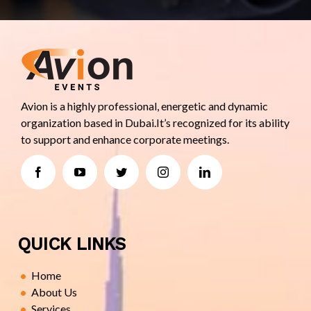
Avion is a highly professional, energetic and dynamic
organization based in Dubai.It’s recognized for its ability
to support and enhance corporate meetings.
QUICK LINKS
Home
About Us
Services