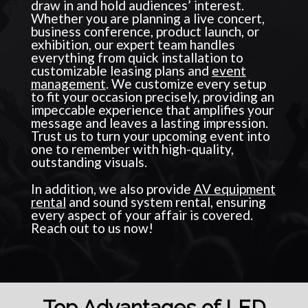
draw in and hold audiences’ interest.
Whether you are planning a live concert,
business conference, product launch, or
exhibition, our expert team handles
everything from quick installation to
customizable leasing plans and
event
management
. We customize every setup
to fit your occasion precisely, providing an
impeccable experience that amplifies your
message and leaves a lasting impression.
Trust us to turn your upcoming event into
one to remember with high-quality,
outstanding visuals.
In addition, we also provide
AV equipment
rental
and sound system rental, ensuring
every aspect of your affair is covered.
Reach out to us now!
Top Advantages of LED