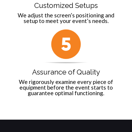
Customized Setups
We adjust the screen’s positioning and
setup to meet your event’s needs.
Assurance of Quality
We rigorously examine every piece of
equipment before the event starts to
guarantee optimal functioning.