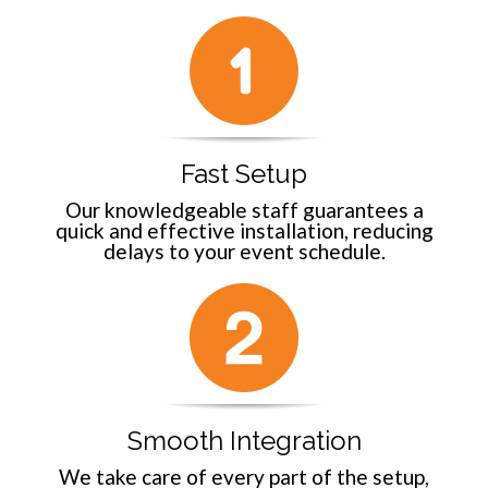
Fast Setup
Our knowledgeable staff guarantees a
quick and effective installation, reducing
delays to your event schedule.
Smooth Integration
We take care of every part of the setup,