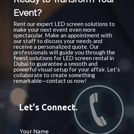
Event?
Rent our expert LED screen solutions to
make your next event even more
spectacular. Make an appointment with
our staff to discuss your needs and
receive a personalized quote. Our
professionals will guide you through the
finest solutions for LED screen rental in
Dubai to guarantee a smooth and
powerful visual setup for your affair. Let’s
collaborate to create something
remarkable—contact us now!
Let's Connect.
Your Name