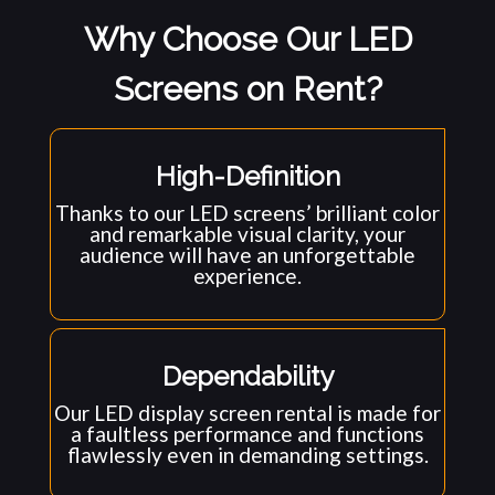
Why Choose Our LED
Screens on Rent?
High-Definition
Thanks to our LED screens’ brilliant color
and remarkable visual clarity, your
audience will have an unforgettable
experience.
Dependability
Our LED display screen rental is made for
a faultless performance and functions
flawlessly even in demanding settings.