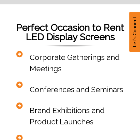
Let’s Connect
Perfect Occasion to Rent
LED Display Screens
Corporate Gatherings and
Meetings
Conferences and Seminars
Brand Exhibitions and
Product Launches