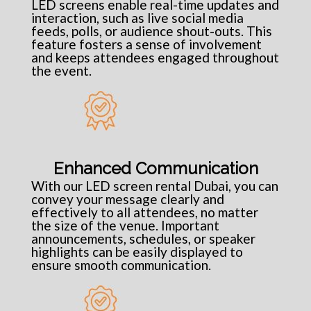
LED screens enable real-time updates and
interaction, such as live social media
feeds, polls, or audience shout-outs. This
feature fosters a sense of involvement
and keeps attendees engaged throughout
the event.
Enhanced Communication
With our LED screen rental Dubai, you can
convey your message clearly and
effectively to all attendees, no matter
the size of the venue. Important
announcements, schedules, or speaker
highlights can be easily displayed to
ensure smooth communication.