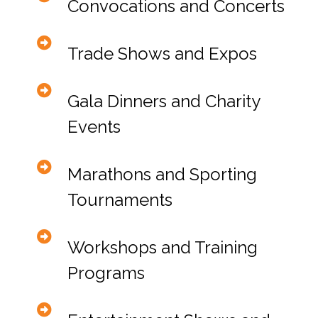
Convocations and Concerts
Trade Shows and Expos
Gala Dinners and Charity
Events
Marathons and Sporting
Tournaments
Workshops and Training
Programs