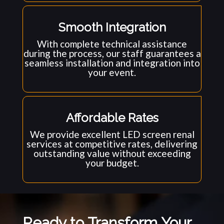
Smooth Integration
With complete technical assistance
during the process, our staff guarantees a
seamless installation and integration into
your event.
Affordable Rates
We provide excellent LED screen renal
services at competitive rates, delivering
outstanding value without exceeding
your budget.
Ready to Transform Your