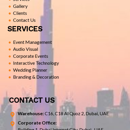
Gallery
Clients
Contact Us
SERVICES
Event Management
Audio Visual
Corporate Events
Interactive Technology
Wedding Planner
Branding & Decoration
CONTACT US
Warehouse:
C16, C18 Al Quoz 2, Dubai, UAE
Corporate Office:
Building 1, Dubai Internet City, Dubai- UAE