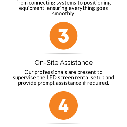
from connecting systems to positioning
equipment, ensuring everything goes
smoothly.
On-Site Assistance
Our professionals are present to
supervise the LED screen rental setup and
provide prompt assistance if required.