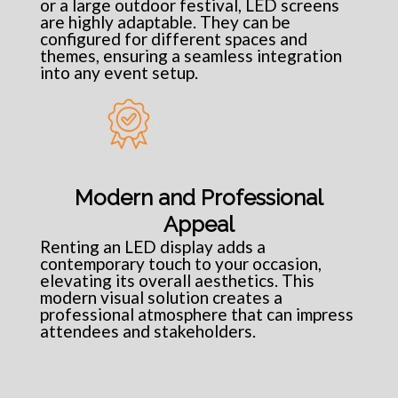
or a large outdoor festival, LED screens
are highly adaptable. They can be
configured for different spaces and
themes, ensuring a seamless integration
into any event setup.
Modern and Professional
Appeal
Renting an LED display adds a
contemporary touch to your occasion,
elevating its overall aesthetics. This
modern visual solution creates a
professional atmosphere that can impress
attendees and stakeholders.