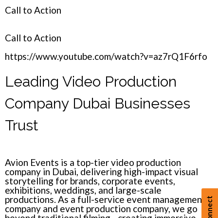
Call to Action
Call to Action
https://www.youtube.com/watch?v=az7rQ1F6rfo
Leading Video Production
Company Dubai Businesses
Trust
Avion Events
is a top-tier video production
company in Dubai, delivering high-impact visual
storytelling for brands, corporate events,
exhibitions, weddings, and large-scale
productions. As a full-service
event management
company
and event production company, we go
beyond traditional filming—creating immersive,