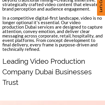
Let’s Connect
strategically crafted video content that elevates
brand perception and audience engagement.
In a competitive digital-first landscape, video is no
longer optional it’s essential. Our video
production Dubai services are designed to capture
attention, convey emotion, and deliver clear
messaging across corporate, retail, hospitality, and
event platforms. From concept development to
final delivery, every frame is purpose-driven and
technically refined.
Leading Video Production
Company Dubai Businesses
Trust