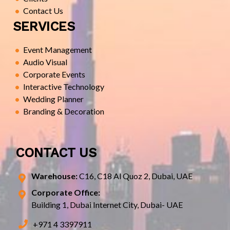
Contact Us
SERVICES
Event Management
Audio Visual
Corporate Events
Interactive Technology
Wedding Planner
Branding & Decoration
CONTACT US
Warehouse:
C16, C18 Al Quoz 2, Dubai, UAE
Corporate Office:
Building 1, Dubai Internet City, Dubai- UAE
+971 4 3397911