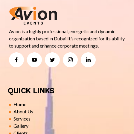
Avion is a highly professional, energetic and dynamic
organization based in Dubai.It’s recognized for its ability
to support and enhance corporate meetings.
QUICK LINKS
Home
About Us
Services
Gallery
Clients