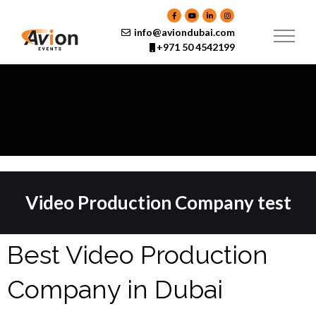
Skip
to
content
info@aviondubai.com
+971 50 4542199
Video Production Company test
Best Video Production
Company in Dubai