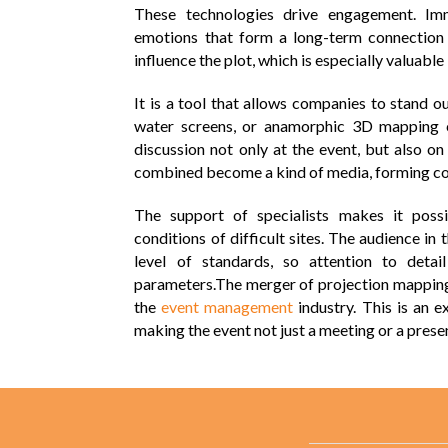
These technologies drive engagement. I
emotions that form a long-term connection 
influence the plot, which is especially valuable
It is a tool that allows companies to stand 
water screens, or anamorphic 3D mapping 
discussion not only at the event, but also o
combined become a kind of media, forming con
The support of specialists makes it poss
conditions of difficult sites. The audience 
level of standards, so attention to detai
parameters.
The merger of projection mapping 
the
event management
industry. This is an 
making the event not just a meeting or a presen