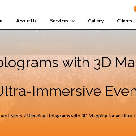
e
About Us
Services
Gallery
Clients
lograms with 3D Ma
Ultra-Immersive Even
ate Events
/
Blending Holograms with 3D Mapping for an Ultra-