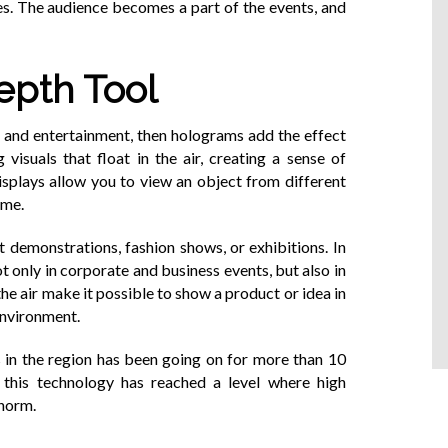
es. The audience becomes a part of the events, and
epth Tool
e and entertainment, then holograms add the effect
 visuals that float in the air, creating a sense of
displays allow you to view an object from different
ume.
 demonstrations, fashion shows, or exhibitions. In
 only in corporate and business events, but also in
the air make it possible to show a product or idea in
 environment.
s in the region has been going on for more than 10
t this technology has reached a level where high
 norm.