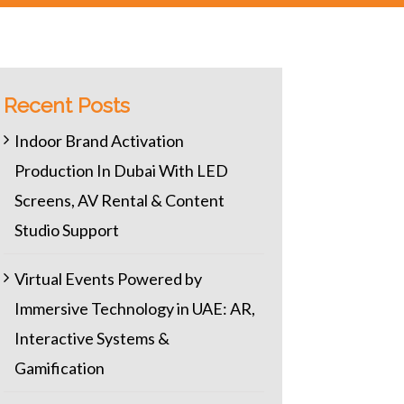
Recent Posts
Indoor Brand Activation
Production In Dubai With LED
Screens, AV Rental & Content
Studio Support
Virtual Events Powered by
Immersive Technology in UAE: AR,
Interactive Systems &
Gamification