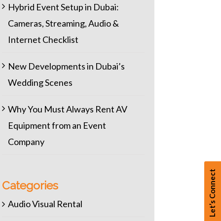
Hybrid Event Setup in Dubai:
Cameras, Streaming, Audio &
Internet Checklist
New Developments in Dubai’s
Wedding Scenes
Why You Must Always Rent AV
Equipment from an Event
Company
Let’s Connect
Categories
Audio Visual Rental