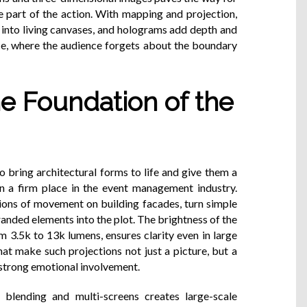
 part of the action. With mapping and projection,
 into living canvases, and holograms add depth and
nce, where the audience forgets about the boundary
e Foundation of the
bring architectural forms to life and give them a
n a firm place in the event management industry.
sions of movement on building facades, turn simple
randed elements into the plot. The brightness of the
m 3.5k to 13k lumens, ensures clarity even in large
that make such projections not just a picture, but a
 strong emotional involvement.
lending and multi-screens creates large-scale