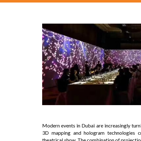
Modern events in Dubai are increasingly tur
3D mapping and hologram technologies cr
theatrical show. The combination of projecti