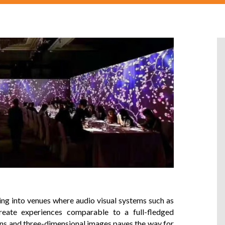
ning into venues where
audio visual systems
such as
eate experiences comparable to a full-fledged
ons and three-dimensional images paves the way for