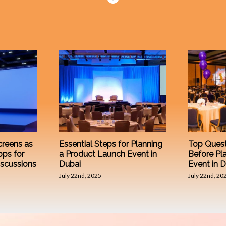
reens as
Essential Steps for Planning
Top Quest
ops for
a Product Launch Event in
Before Pl
iscussions
Dubai
Event in 
July 22nd, 2025
July 22nd, 20