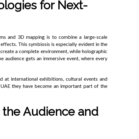
logies for Next-
ams and 3D mapping is to combine a large-scale
ffects. This symbiosis is especially evident in the
o create a complete environment, while holographic
 the audience gets an immersive event, where every
 at international exhibitions, cultural events and
he UAE they have become an important part of the
or the Audience and