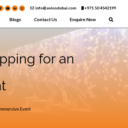
info@aviondubai.com
+971 50 4542199
Blogs
Contact Us
Enquire Now
pping for an
t
Immersive Event