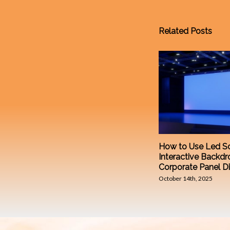
Related Posts
How to Use Led Sc
Interactive Backdr
Corporate Panel D
October 14th, 2025