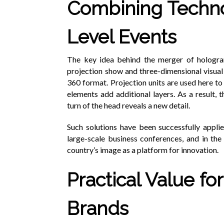
Combining Techno
Level Events
The key idea behind the merger of hologr
projection show and three-dimensional visual e
360 format. Projection units are used here t
elements add additional layers. As a result,
turn of the head reveals a new detail.
Such solutions have been successfully applied
large-scale business conferences, and in t
country’s image as a platform for innovation.
Practical Value f
Brands