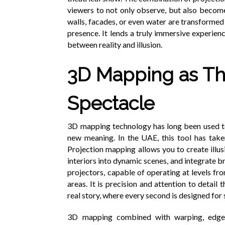
viewers to not only observe, but also become
walls, facades, or even water are transformed
presence. It lends a truly immersive experie
between reality and illusion.
3D Mapping as Th
Spectacle
3D mapping technology has long been used to 
new meaning. In the UAE, this tool has take
Projection mapping allows you to create illu
interiors into dynamic scenes, and integrate b
projectors, capable of operating at levels fro
areas. It is precision and attention to detail 
real story, where every second is designed for
3D mapping combined with warping, edge b