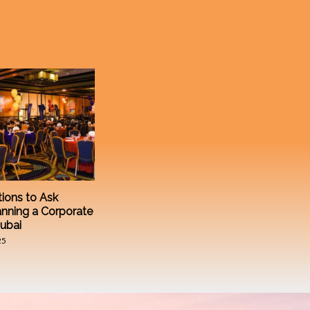
ions to Ask
anning a Corporate
Dubai
25