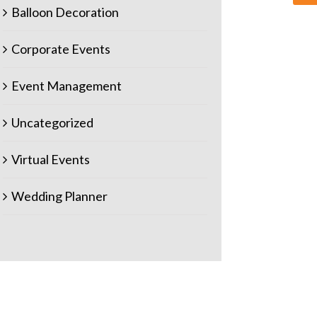
Balloon Decoration
Corporate Events
Event Management
Uncategorized
Virtual Events
Wedding Planner