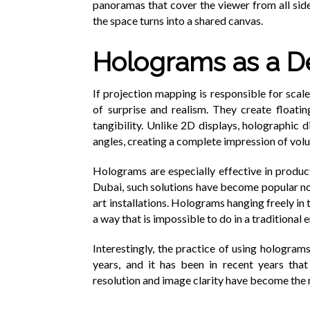
panoramas that cover the viewer from all sid
the space turns into a shared canvas.
Holograms as a D
If projection mapping is responsible for scal
of surprise and realism. They create floating
tangibility. Unlike 2D displays, holographic 
angles, creating a complete impression of vol
Holograms are especially effective in product
Dubai, such solutions have become popular not
art installations. Holograms hanging freely in 
a way that is impossible to do in a traditional
Interestingly, the practice of using hologram
years, and it has been in recent years tha
resolution and image clarity have become the