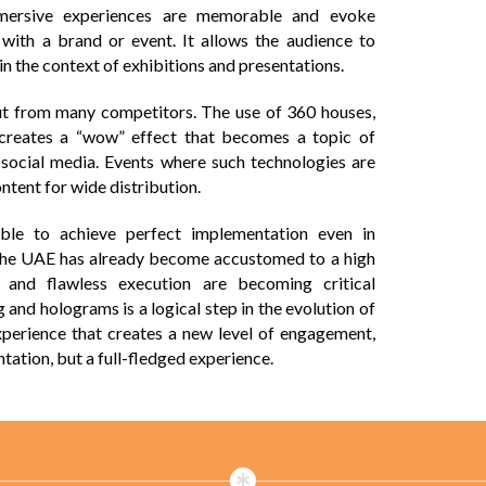
mmersive experiences are memorable and evoke
with a brand or event. It allows the audience to
 in the context of exhibitions and presentations.
out from many competitors. The use of 360 houses,
creates a “wow” effect that becomes a topic of
n social media. Events where such technologies are
tent for wide distribution.
ible to achieve perfect implementation even in
in the UAE has already become accustomed to a high
l and flawless execution are becoming critical
and holograms is a logical step in the evolution of
experience that creates a new level of engagement,
tation, but a full-fledged experience.