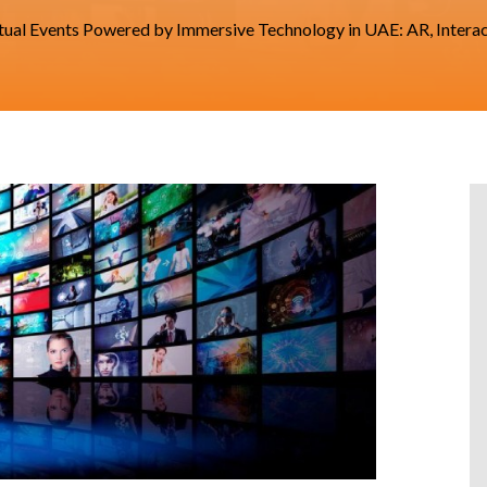
tual Events Powered by Immersive Technology in UAE: AR, Intera