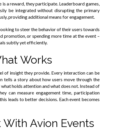
e is a reward, they participate. Leaderboard games,
sily be integrated without disrupting the primary
usly, providing additional means for engagement.
looking to steer the behavior of their users towards
and promotion, or spending more time at the event –
ls subtly yet efficiently.
What Works
el of insight they provide. Every interaction can be
ion tells a story about how users move through the
 what holds attention and what does not. Instead of
They can measure engagement time, participation
, this leads to better decisions. Each event becomes
With Avion Events