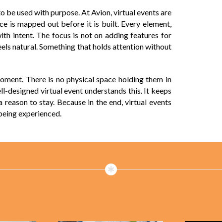
o be used with purpose. At Avion, virtual events are
ce is mapped out before it is built. Every element,
with intent. The focus is not on adding features for
 feels natural. Something that holds attention without
 moment. There is no physical space holding them in
l-designed virtual event understands this. It keeps
 reason to stay. Because in the end, virtual events
 being experienced.