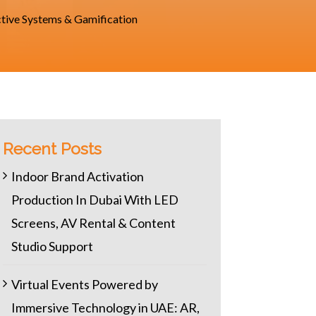
ctive Systems & Gamification
Recent Posts
Indoor Brand Activation
Production In Dubai With LED
Screens, AV Rental & Content
Studio Support
Virtual Events Powered by
Immersive Technology in UAE: AR,