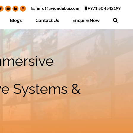
info@aviondubai.com
+971 50 4542199
Blogs
Contact Us
Enquire Now
mmersive
ive Systems &