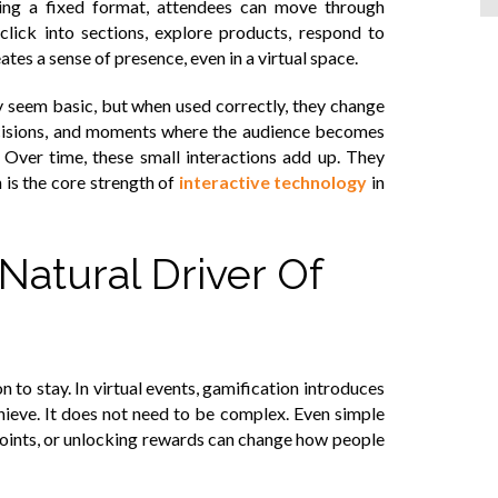
wing a fixed format, attendees can move through
click into sections, explore products, respond to
eates a sense of presence, even in a virtual space.
y seem basic, but when used correctly, they change
ecisions, and moments where the audience becomes
t. Over time, these small interactions add up. They
 is the core strength of
interactive technology
in
Natural Driver Of
to stay. In virtual events, gamification introduces
chieve. It does not need to be complex. Even simple
points, or unlocking rewards can change how people