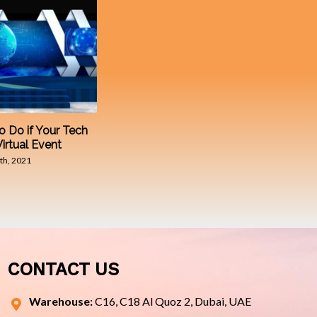
o Do if Your Tech
Virtual Event
th, 2021
CONTACT US
Warehouse:
C16, C18 Al Quoz 2, Dubai, UAE