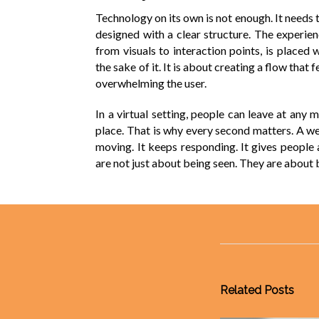
Technology on its own is not enough. It needs t
designed with a clear structure. The experien
from visuals to interaction points, is placed 
the sake of it. It is about creating a flow that
overwhelming the user.
In a virtual setting, people can leave at any
place. That is why every second matters. A wel
moving. It keeps responding. It gives people a
are not just about being seen. They are about
Related Posts