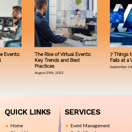
e Events:
The Rise of Virtual Events:
7 Things t
l
Key Trends and Best
Fails at a 
Practices
September 24
August 25th, 2023
QUICK LINKS
SERVICES
Home
Event Management