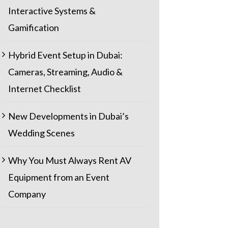
Interactive Systems &
Gamification
Hybrid Event Setup in Dubai:
Cameras, Streaming, Audio &
Internet Checklist
New Developments in Dubai’s
Wedding Scenes
Why You Must Always Rent AV
Equipment from an Event
Company