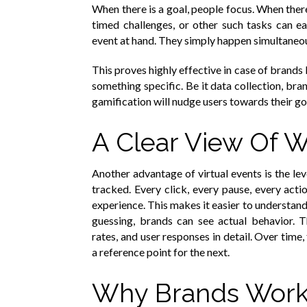
When there is a goal, people focus. When ther
timed challenges, or other such tasks can ea
event at hand. They simply happen simultaneo
This proves highly effective in case of brands 
something specific. Be it data collection, br
gamification will nudge users towards their goa
A Clear View Of 
Another advantage of virtual events is the lev
tracked. Every click, every pause, every act
experience. This makes it easier to understand
guessing, brands can see actual behavior. 
rates, and user responses in detail. Over time
a reference point for the next.
Why Brands Work 