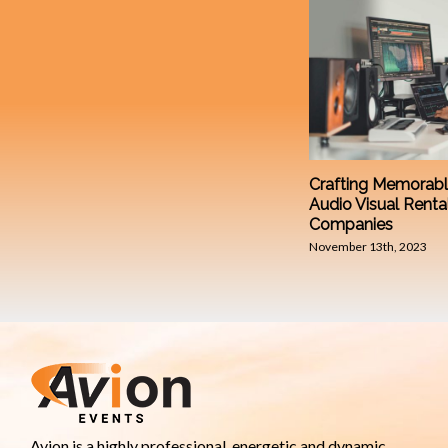
Crafting Memorabl
Audio Visual Renta
Companies
November 13th, 2023
Avion is a highly professional, energetic and dynamic