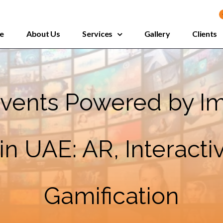
e
About Us
Services
Gallery
Clients
 Events Powered by I
n UAE: AR, Interact
Gamification