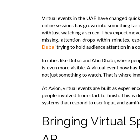
Virtual events in the UAE have changed quick
online sessions has grown into something far
with just watching a screen. They expect movem
missing, attention drops within minutes, esp
Dubai
trying to hold audience attention in a 
In cities like Dubai and Abu Dhabi, where peop
is even more visible. A virtual event now has t
not just something to watch. That is where i
At Avion, virtual events are built as experien
people involved from start to finish. This is 
systems that respond to user input, and gamif
Bringing Virtual S
AR