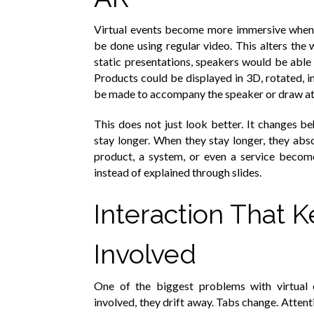
Virtual events become more immersive when 
be done using regular video. This alters the 
static presentations, speakers would be able 
Products could be displayed in 3D, rotated, i
be made to accompany the speaker or draw att
This does not just look better. It changes 
stay longer. When they stay longer, they abs
product, a system, or even a service become
instead of explained through slides.
Interaction That 
Involved
One of the biggest problems with virtual 
involved, they drift away. Tabs change. Attent