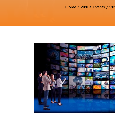
Home
/
Virtual Events
/
Vir