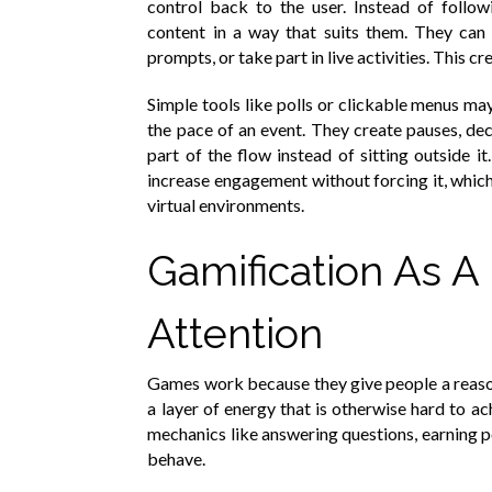
control back to the user. Instead of follo
content in a way that suits them. They can 
prompts, or take part in live activities. This cr
Simple tools like polls or clickable menus ma
the pace of an event. They create pauses, d
part of the flow instead of sitting outside i
increase engagement without forcing it, which
virtual environments.
Gamification As A 
Attention
Games work because they give people a reason 
a layer of energy that is otherwise hard to a
mechanics like answering questions, earning 
behave.