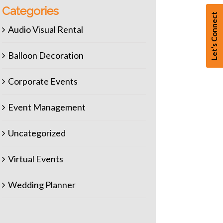
Categories
Let’s Connect
Audio Visual Rental
Balloon Decoration
Corporate Events
Event Management
Uncategorized
Virtual Events
Wedding Planner