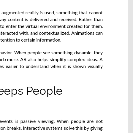
augmented reality is used, something that cannot
way content is delivered and received. Rather than
to enter the virtual environment created for them.
nteracted with, and contextualized. Animations can
ention to certain information.
behavior. When people see something dynamic, they
orb more. AR also helps simplify complex ideas. A
s easier to understand when it is shown visually
Keeps People
events is passive viewing. When people are not
ion breaks. Interactive systems solve this by giving