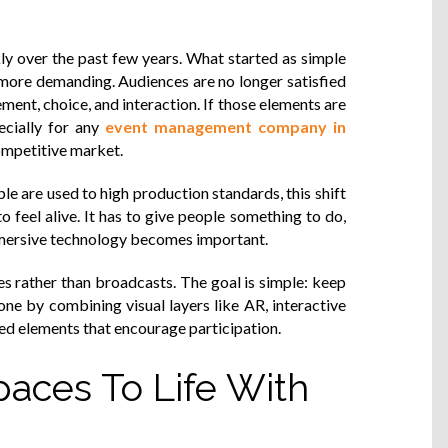
ly over the past few years. What started as simple
 more demanding. Audiences are no longer satisfied
ent, choice, and interaction. If those elements are
ecially for any
event management company in
competitive market.
le are used to high production standards, this shift
o feel alive. It has to give people something to do,
mmersive technology becomes important.
ces rather than broadcasts. The goal is simple: keep
done by combining visual layers like AR, interactive
ied elements that encourage participation.
paces To Life With