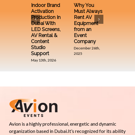
Compan
Indoor Brand
Why You
in UAE 
Activation
Must Always
Their Ro
Production In
Rent AV
Making 
Dubai With
Equipment
Brand
LED Screens,
from an
December 
AV Rental &
Event
2025
Content
Company
Studio
December 26th,
Support
2025
May 13th, 2026
Avion is a highly professional, energetic and dynamic
organization based in Dubai.It’s recognized for its ability