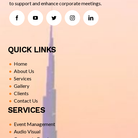
to support and enhance corporate meetings.
QUICK LINKS
Home
About Us
Services
Gallery
Clients
Contact Us
SERVICES
Event Management
Audio Visual