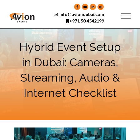
Skip
to
content
info@aviondubai.com
+971 50 4542199
Hybrid Event Setup
in Dubai: Cameras,
Streaming, Audio &
Internet Checklist