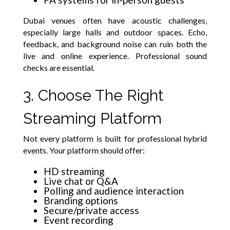
Dubai venues often have acoustic challenges,
especially large halls and outdoor spaces. Echo,
feedback, and background noise can ruin both the
live and online experience. Professional sound
checks are essential.
3. Choose The Right
Streaming Platform
Not every platform is built for professional hybrid
events. Your platform should offer:
HD streaming
Live chat or Q&A
Polling and audience interaction
Branding options
Secure/private access
Event recording