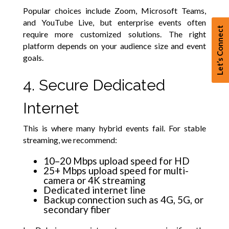
Popular choices include Zoom, Microsoft Teams,
and YouTube Live, but enterprise events often
Let’s Connect
require more customized solutions. The right
platform depends on your audience size and event
goals.
4. Secure Dedicated
Internet
This is where many hybrid events fail. For stable
streaming, we recommend:
10–20 Mbps upload speed for HD
25+ Mbps upload speed for multi-
camera or 4K streaming
Dedicated internet line
Backup connection such as 4G, 5G, or
secondary fiber