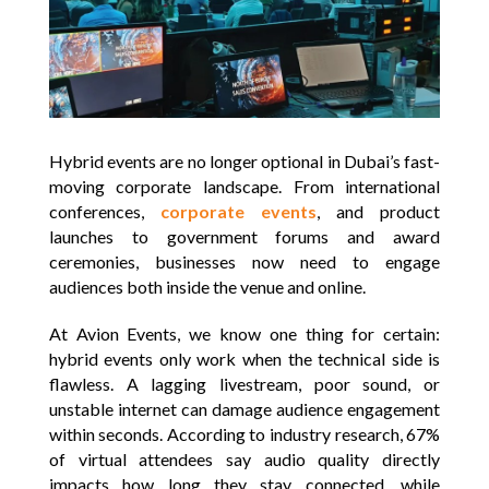
Hybrid events are no longer optional in Dubai’s fast-
moving corporate landscape. From international
conferences,
corporate events
, and product
launches to government forums and award
ceremonies, businesses now need to engage
audiences both inside the venue and online.
At Avion Events, we know one thing for certain:
hybrid events only work when the technical side is
flawless. A lagging livestream, poor sound, or
unstable internet can damage audience engagement
within seconds. According to industry research, 67%
of virtual attendees say audio quality directly
impacts how long they stay connected, while