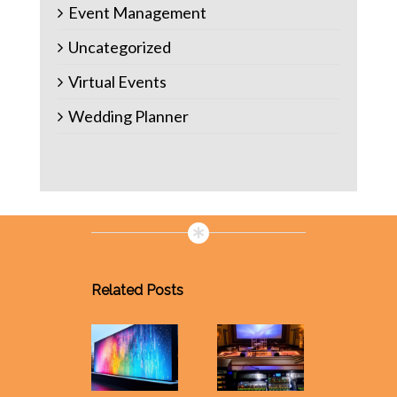
Event Management
Uncategorized
Virtual Events
Wedding Planner
Related Posts
Event
Manage