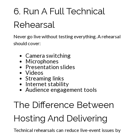
6. Run A Full Technical
Rehearsal
Never go live without testing everything. A rehearsal
should cover:
Camera switching
Microphones
Presentation slides
Videos
Streaming links
Internet stability
Audience engagement tools
The Difference Between
Hosting And Delivering
Technical rehearsals can reduce live-event issues by