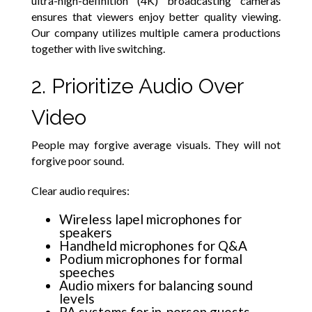
ultra-high-definition (4K) broadcasting cameras
ensures that viewers enjoy better quality viewing.
Our company utilizes multiple camera productions
together with live switching.
2. Prioritize Audio Over
Video
People may forgive average visuals. They will not
forgive poor sound.
Clear audio requires:
Wireless lapel microphones for
speakers
Handheld microphones for Q&A
Podium microphones for formal
speeches
Audio mixers for balancing sound
levels
PA systems for in-person guests