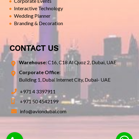
Corporate Events
Interactive Technology
Wedding Planner
Branding & Decoration
CONTACT US
Warehouse:
C16, C18 Al Quoz 2, Dubai, UAE
Corporate Office:
Building 1, Dubai Internet City, Dubai- UAE
+971 4 3397911
+971 50 4542199
info@aviondubai.com