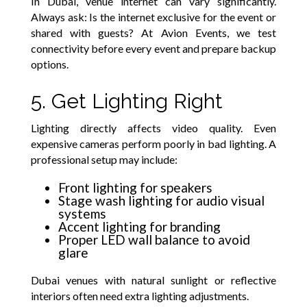
In Dubai, venue internet can vary significantly.
Always ask: Is the internet exclusive for the event or
shared with guests? At Avion Events, we test
connectivity before every event and prepare backup
options.
5. Get Lighting Right
Lighting directly affects video quality. Even
expensive cameras perform poorly in bad lighting. A
professional setup may include:
Front lighting for speakers
Stage wash lighting for audio visual
systems
Accent lighting for branding
Proper LED wall balance to avoid
glare
Dubai venues with natural sunlight or reflective
interiors often need extra lighting adjustments.