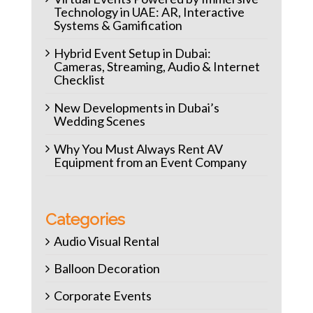
Technology in UAE: AR, Interactive
Systems & Gamification
Hybrid Event Setup in Dubai:
Cameras, Streaming, Audio & Internet
Checklist
New Developments in Dubai’s
Wedding Scenes
Why You Must Always Rent AV
Equipment from an Event Company
Categories
Audio Visual Rental
Balloon Decoration
Corporate Events