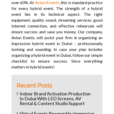
over 60%. At
Avion Events
, this is standard practice
for every hybrid event. The strength of a hybrid
event lies in its technical aspect. The right
equipment, quality sound, streaming services, good
Internet connection, and effective rehearsals will
ensure success and save you money. Our company,
Avion Events, will assist your firm in organizing an
impressive hybrid event in Dubai – professionally
looking and sounding. In case your plan includes
organizing a hybrid event in Dubai, follow our simple
checklist to ensure success. Since everything
matters in hybrid events!
Recent Posts
Indoor Brand Activation Production
In Dubai With LED Screens, AV
Rental & Content Studio Support
Virtual Events Powered by Immersive