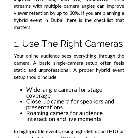
streams with multiple camera angles can improve
viewer retention by up to 30%. If you are planning a
hybrid event in Dubai, here is the checklist that
matters.
1. Use The Right Cameras
Your online audience sees everything through the
camera. A basic single-camera setup often feels
static and unprofessional. A proper hybrid event
setup should include:
Wide-angle camera for stage
coverage
Close-up camera for speakers and
presentations
Roaming camera for audience
interaction and live moments
In high-profile events, using high-definition (HD) or