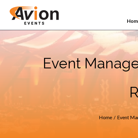
Search
Skip
for:
to
Hom
content
Event Manage
R
Home
/
Event Ma