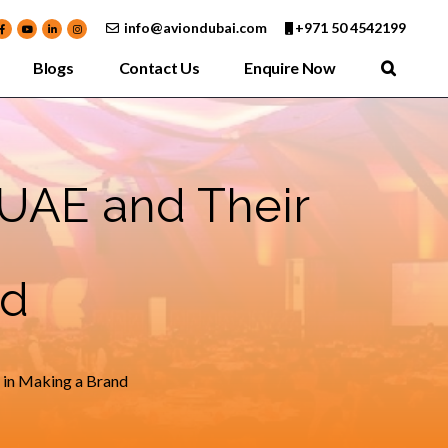
info@aviondubai.com
+971 50 4542199
Blogs
Contact Us
Enquire Now
UAE and Their
nd
 in Making a Brand