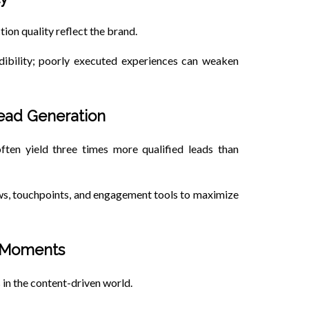
tion quality reflect the brand.
dibility; poorly executed experiences can weaken
Lead Generation
ften yield three times more qualified leads than
ows, touchpoints, and engagement tools to maximize
d Moments
 in the content-driven world.