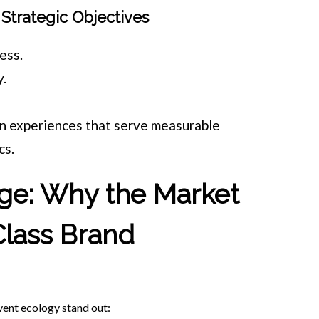
Strategic Objectives
ess.
y.
.
gn experiences that serve measurable
cs.
ge: Why the Market
lass Brand
ent ecology stand out: