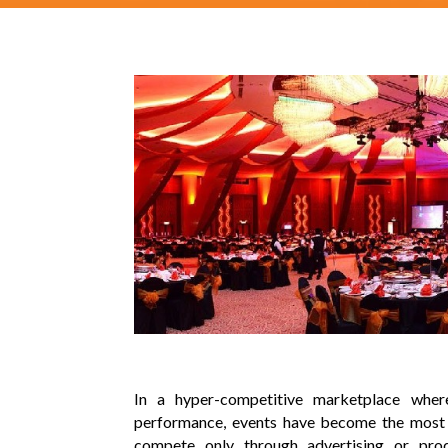
In a hyper-competitive marketplace whe
performance, events have become the most p
compete only through advertising or pro