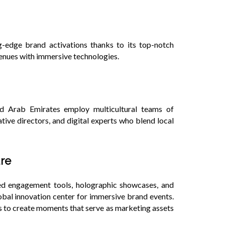
s
g-edge brand activations thanks to its top-notch
venues with immersive technologies.
d Arab Emirates employ multicultural teams of
tive directors, and digital experts who blend local
ure
sed engagement tools, holographic showcases, and
bal innovation center for immersive brand events.
s to create moments that serve as marketing assets