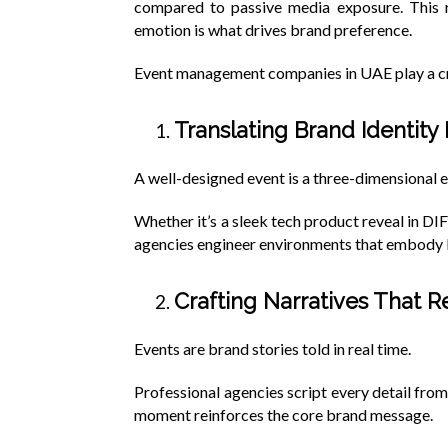
compared to passive media exposure. This re
emotion is what drives brand preference.
Event management companies in UAE play a cru
Translating Brand Identity
A well-designed event is a three-dimensional e
Whether it’s a sleek tech product reveal in DIF
agencies engineer environments that embody br
Crafting Narratives That 
Events are brand stories told in real time.
Professional agencies script every detail from
moment reinforces the core brand message.