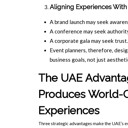
Aligning Experiences With 
A brand launch may seek awaren
A conference may seek authorit
A corporate gala may seek trust
Event planners, therefore, desi
business goals, not just aestheti
The UAE Advanta
Produces World-C
Experiences
Three strategic advantages make the UAE’s ev