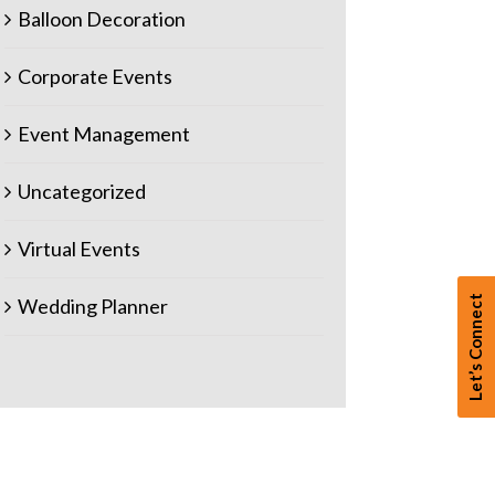
Balloon Decoration
Corporate Events
Event Management
Uncategorized
Virtual Events
Let’s Connect
Wedding Planner