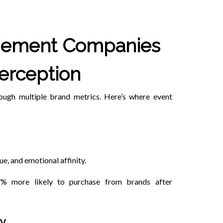
gement Companies
erception
rough multiple brand metrics. Here’s where event
ue, and emotional affinity.
7% more likely to purchase from brands after
ty