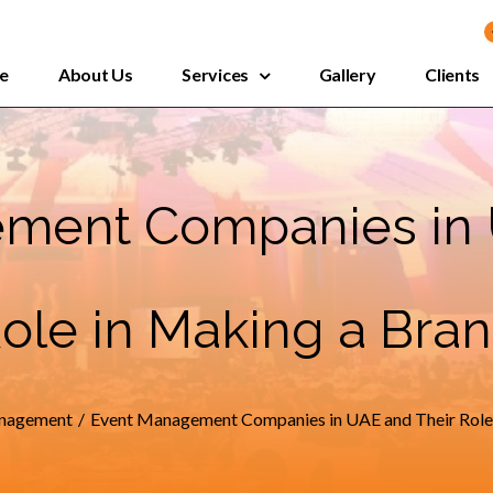
e
About Us
Services
Gallery
Clients
ment Companies in 
ole in Making a Bra
nagement
/
Event Management Companies in UAE and Their Role