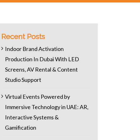
Recent Posts
Indoor Brand Activation
Production In Dubai With LED
Screens, AV Rental & Content
Studio Support
Virtual Events Powered by
Immersive Technology in UAE: AR,
Interactive Systems &
Gamification