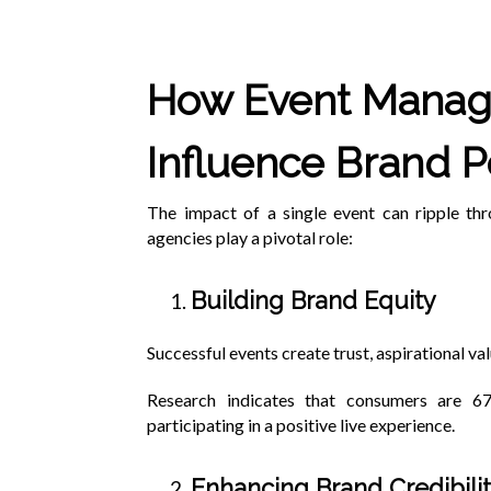
How Event Mana
Influence Brand P
The impact of a single event can ripple th
agencies play a pivotal role:
Building Brand Equity
Successful events create trust, aspirational val
Research indicates that consumers are 6
participating in a positive live experience.
Enhancing Brand Credibili