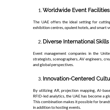
Worldwide Event Facilitie
The UAE offers the ideal setting for cuttin
exhibition centres, opulent hotels, and smart 
Diverse International Skills
Event management companies in the Unite
strategists, scenographers, AV engineers, crea
and global perspectives.
Innovation-Centered Cult
By utilizing AR, projection mapping, AI-ba
RFID-led analytics, the UAE has become a glo
This combination makes it possible for brand
in addition to hosting events.