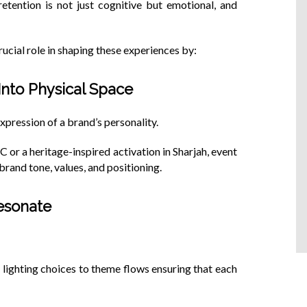
tention is not just cognitive but emotional, and
cial role in shaping these experiences by:
 Into Physical Space
xpression of a brand’s personality.
C or a heritage-inspired activation in Sharjah, event
and tone, values, and positioning.
Resonate
 lighting choices to theme flows ensuring that each