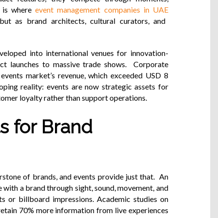
s is where
event management companies in UAE
but as brand architects, cultural curators, and
eloped into international venues for innovation-
uct launches to massive trade shows. Corporate
 events market’s revenue, which exceeded USD 8
oping reality: events are now strategic assets for
stomer loyalty rather than support operations.
s for Brand
stone of brands, and events provide just that. An
e with a brand through sight, sound, movement, and
nts or billboard impressions. Academic studies on
retain 70% more information from live experiences