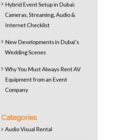
Hybrid Event Setup in Dubai:
Cameras, Streaming, Audio &
Internet Checklist
New Developments in Dubai’s
Wedding Scenes
Why You Must Always Rent AV
Equipment from an Event
Company
Categories
Audio Visual Rental