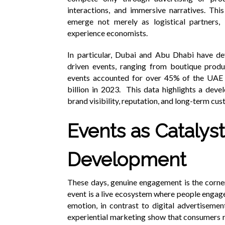
interactions, and immersive narratives. Thi
emerge not merely as logistical partners, 
experience economists.
In particular, Dubai and Abu Dhabi have dev
driven events, ranging from boutique prod
events accounted for over 45% of the UAE
billion in 2023. This data highlights a devel
brand visibility, reputation, and long-term cu
Events as Catalyst
Development
These days, genuine engagement is the corner
event is a live ecosystem where people engag
emotion, in contrast to digital advertiseme
experiential marketing show that consumers 