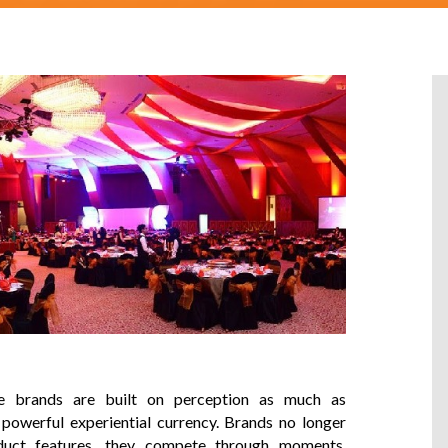
re brands are built on perception as much as
owerful experiential currency. Brands no longer
duct features, they compete through moments,