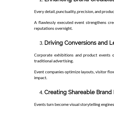
Every detail, punctuality, precision, and produc
A flawlessly executed event strengthens cre
reputations overnight.
Driving Conversions and 
Corporate exhibitions and product events o
traditional advertising.
Event companies optimize layouts, visitor fl
impact.
Creating Shareable Bran
Events turn become visual storytelling engines