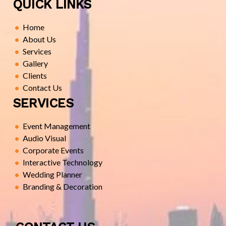
QUICK LINKS
Home
About Us
Services
Gallery
Clients
Contact Us
SERVICES
Event Management
Audio Visual
Corporate Events
Interactive Technology
Wedding Planner
Branding & Decoration