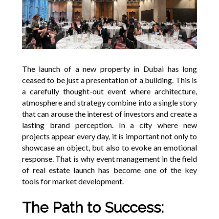
The launch of a new property in Dubai has long
ceased to be just a presentation of a building. This is
a carefully thought-out event where architecture,
atmosphere and strategy combine into a single story
that can arouse the interest of investors and create a
lasting brand perception. In a city where new
projects appear every day, it is important not only to
showcase an object, but also to evoke an emotional
response. That is why event management in the field
of real estate launch has become one of the key
tools for market development.
The Path to Success: