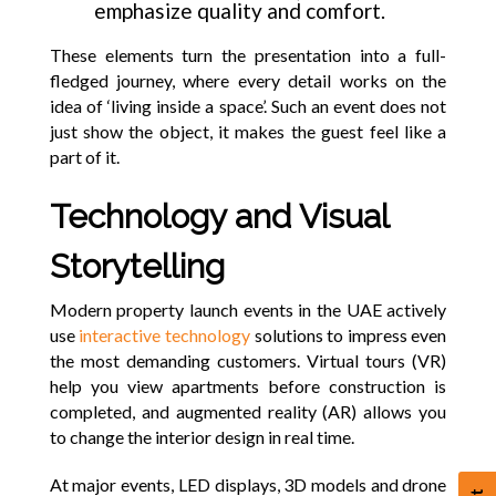
emphasize quality and comfort.
These elements turn the presentation into a full-
fledged journey, where every detail works on the
idea of ‘living inside a space’. Such an event does not
just show the object, it makes the guest feel like a
part of it.
Technology and Visual
Storytelling
Modern property launch events in the UAE actively
use
interactive technology
solutions to impress even
the most demanding customers. Virtual tours (VR)
help you view apartments before construction is
completed, and augmented reality (AR) allows you
to change the interior design in real time.
At major events, LED displays, 3D models and drone