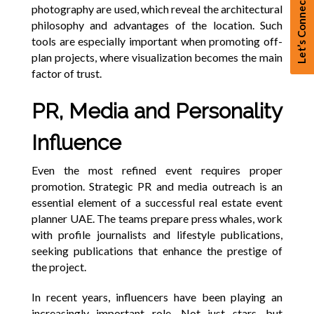
Let’s Connect
photography are used, which reveal the architectural
philosophy and advantages of the location. Such
tools are especially important when promoting off-
plan projects, where visualization becomes the main
factor of trust.
PR, Media and Personality
Influence
Even the most refined event requires proper
promotion. Strategic PR and media outreach is an
essential element of a successful real estate event
planner UAE. The teams prepare press whales, work
with profile journalists and lifestyle publications,
seeking publications that enhance the prestige of
the project.
In recent years, influencers have been playing an
increasingly important role. Not just stars, but