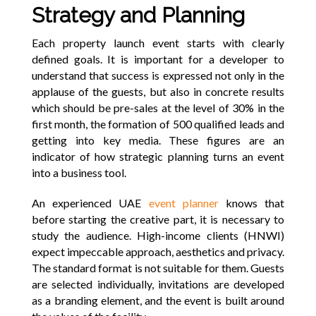
Strategy and Planning
Each property launch event starts with clearly
defined goals. It is important for a developer to
understand that success is expressed not only in the
applause of the guests, but also in concrete results
which should be pre-sales at the level of 30% in the
first month, the formation of 500 qualified leads and
getting into key media. These figures are an
indicator of how strategic planning turns an event
into a business tool.
An experienced UAE
event planner
knows that
before starting the creative part, it is necessary to
study the audience. High-income clients (HNWI)
expect impeccable approach, aesthetics and privacy.
The standard format is not suitable for them. Guests
are selected individually, invitations are developed
as a branding element, and the event is built around