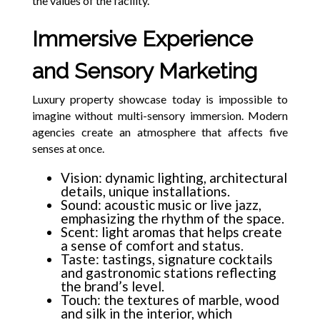
the values of the facility.
Immersive Experience
and Sensory Marketing
Luxury property showcase today is impossible to
imagine without multi-sensory immersion. Modern
agencies create an atmosphere that affects five
senses at once.
Vision: dynamic lighting, architectural
details, unique installations.
Sound: acoustic music or live jazz,
emphasizing the rhythm of the space.
Scent: light aromas that helps create
a sense of comfort and status.
Taste: tastings, signature cocktails
and gastronomic stations reflecting
the brand’s level.
Touch: the textures of marble, wood
and silk in the interior, which