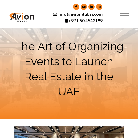
Skip
to
content
info@aviondubai.com
+971 50 4542199
The Art of Organizing
Events to Launch
Real Estate in the
UAE