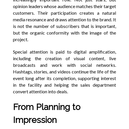
opinion leaders whose audience matches their target
customers. Their participation creates a natural
media resonance and draws attention to the brand. It
is not the number of subscribers that is important,
but the organic conformity with the image of the
project.
Special attention is paid to digital amplification,
including the creation of visual content, live
broadcasts and work with social networks.
Hashtags, stories, and videos continue the life of the
event long after its completion, supporting interest
in the facility and helping the sales department
convert attention into deals.
From Planning to
Impression