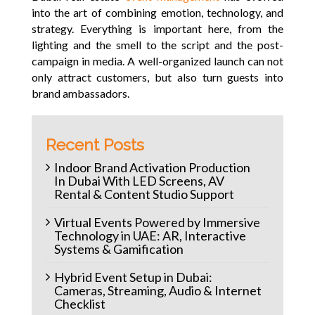
into the art of combining emotion, technology, and
strategy. Everything is important here, from the
lighting and the smell to the script and the post-
campaign in media. A well-organized launch can not
only attract customers, but also turn guests into
brand ambassadors.
Recent Posts
Indoor Brand Activation Production
In Dubai With LED Screens, AV
Rental & Content Studio Support
Virtual Events Powered by Immersive
Technology in UAE: AR, Interactive
Systems & Gamification
Hybrid Event Setup in Dubai:
Cameras, Streaming, Audio & Internet
Checklist