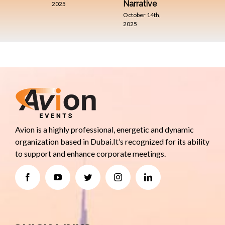
Narrative
2025
October 14th,
2025
Avion is a highly professional, energetic and dynamic
organization based in Dubai.It’s recognized for its ability
to support and enhance corporate meetings.