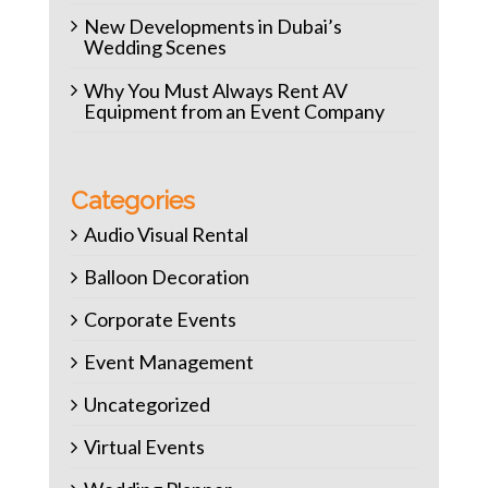
New Developments in Dubai’s
Wedding Scenes
Why You Must Always Rent AV
Equipment from an Event Company
Categories
Audio Visual Rental
Balloon Decoration
Corporate Events
Event Management
Uncategorized
Virtual Events