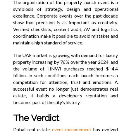
The organization of the property launch event is a
symbiosis of strategy, design and operational
excellence. Corporate events over the past decade
show that precision is as important as creativity.
Verified checklists, content audit, AV and logistics
coordination make it possible to avoid mistakes and
maintain a high standard of service.
The UAE market is growing with demand for luxury
property increasing by 76% over the year 2024, and
the volume of HNWI purchases reached $ 4.4
billion. In such conditions, each launch becomes a
competition for attention, trust and emotions. A
successful event no longer just demonstrates real
estate, it builds a developer’s reputation and
becomes part of the city’s history.
The Verdict
Dubai real estate
event management
has evolved