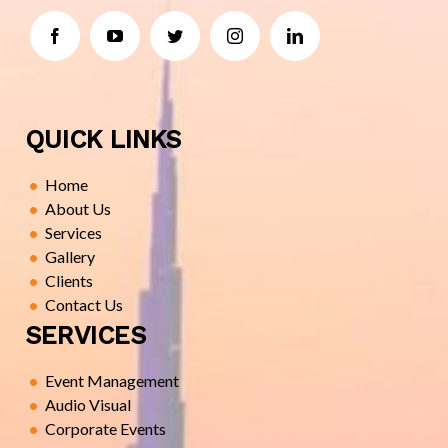
QUICK LINKS
Home
About Us
Services
Gallery
Clients
Contact Us
SERVICES
Event Management
Audio Visual
Corporate Events