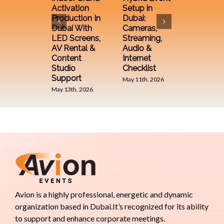
Equipm
Activation
Setup in
from an
Production In
Dubai:
Event
Dubai With
Cameras,
Compa
LED Screens,
Streaming,
December 
AV Rental &
Audio &
2025
Content
Internet
Studio
Checklist
Support
May 11th, 2026
May 13th, 2026
Avion is a highly professional, energetic and dynamic
organization based in Dubai.It’s recognized for its ability
to support and enhance corporate meetings.