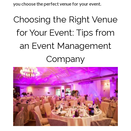
you choose the perfect venue for your event.
Choosing the Right Venue
for Your Event: Tips from
an Event Management
Company