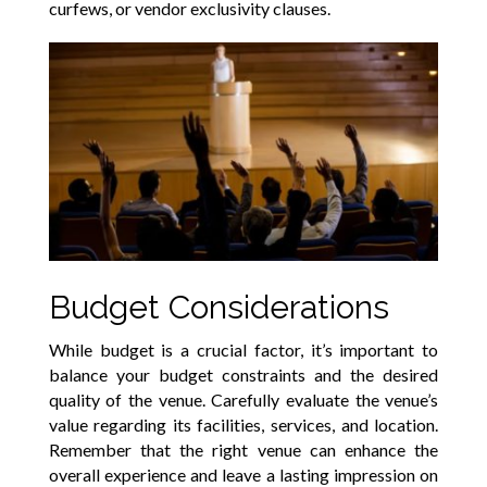
curfews, or vendor exclusivity clauses.
Budget Considerations
While budget is a crucial factor, it’s important to
balance your budget constraints and the desired
quality of the venue. Carefully evaluate the venue’s
value regarding its facilities, services, and location.
Remember that the right venue can enhance the
overall experience and leave a lasting impression on