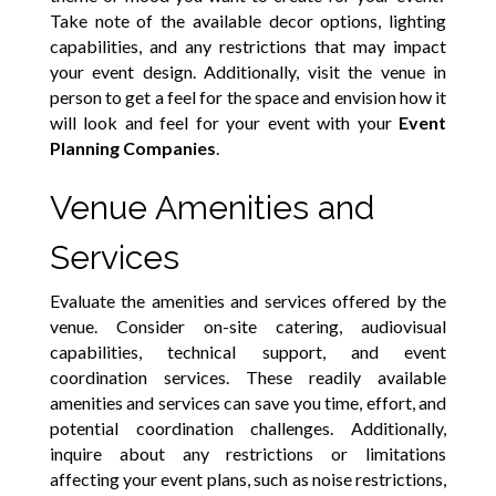
Take note of the available decor options, lighting
capabilities, and any restrictions that may impact
your event design. Additionally, visit the venue in
person to get a feel for the space and envision how it
will look and feel for your event with your
Event
Planning Companies
.
Venue Amenities and
Services
Evaluate the amenities and services offered by the
venue. Consider on-site catering, audiovisual
capabilities, technical support, and event
coordination services. These readily available
amenities and services can save you time, effort, and
potential coordination challenges. Additionally,
inquire about any restrictions or limitations
affecting your event plans, such as noise restrictions,