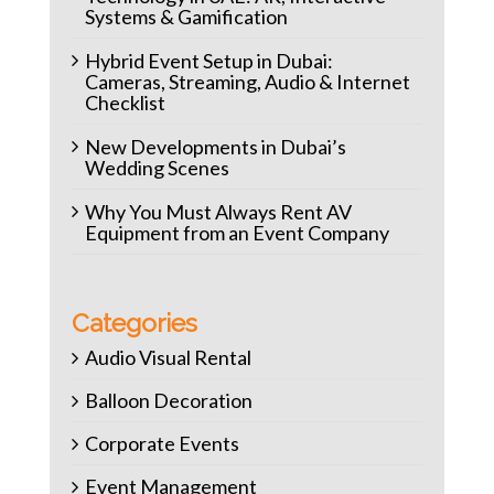
Systems & Gamification
Hybrid Event Setup in Dubai:
Cameras, Streaming, Audio & Internet
Checklist
New Developments in Dubai’s
Wedding Scenes
Why You Must Always Rent AV
Equipment from an Event Company
Categories
Audio Visual Rental
Balloon Decoration
Corporate Events
Event Management