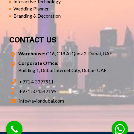
Interactive Technology
Wedding Planner
Branding & Decoration
CONTACT US
Warehouse:
C16, C18 Al Quoz 2, Dubai, UAE
Corporate Office:
Building 1, Dubai Internet City, Dubai- UAE
+971 4 3397911
+971 50 4542199
info@aviondubai.com