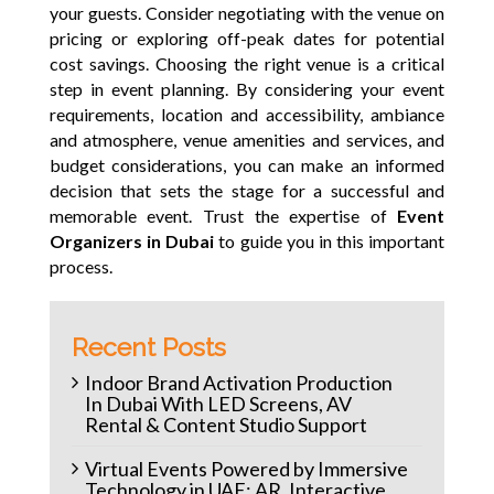
your guests. Consider negotiating with the venue on
pricing or exploring off-peak dates for potential
cost savings.
Choosing the right venue is a critical
step in event planning. By considering your event
requirements, location and accessibility, ambiance
and atmosphere, venue amenities and services, and
budget considerations, you can make an informed
decision that sets the stage for a successful and
memorable event. Trust the expertise of
Event
Organizers in Dubai
to guide you in this important
process.
Recent Posts
Indoor Brand Activation Production
In Dubai With LED Screens, AV
Rental & Content Studio Support
Virtual Events Powered by Immersive
Technology in UAE: AR, Interactive