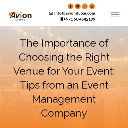
Skip
to
content
info@aviondubai.com
+971 50 4542199
The Importance of
Choosing the Right
Venue for Your Event:
Tips from an Event
Management
Company