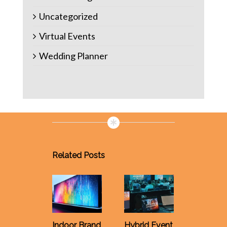
Uncategorized
Virtual Events
Wedding Planner
Related Posts
Why Yo
Must Al
Rent AV
Indoor Brand
Hybrid Event