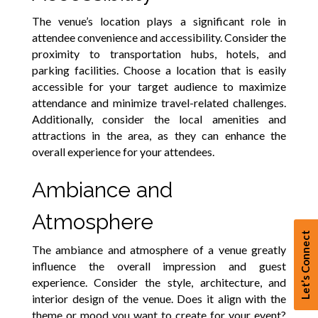
The venue’s location plays a significant role in
attendee convenience and accessibility. Consider the
proximity to transportation hubs, hotels, and
parking facilities. Choose a location that is easily
accessible for your target audience to maximize
attendance and minimize travel-related challenges.
Additionally, consider the local amenities and
attractions in the area, as they can enhance the
overall experience for your attendees.
Ambiance and
Atmosphere
Let’s Connect
The ambiance and atmosphere of a venue greatly
influence the overall impression and guest
experience. Consider the style, architecture, and
interior design of the venue. Does it align with the
theme or mood you want to create for your event?