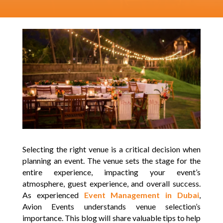
Selecting the right venue is a critical decision when
planning an event. The venue sets the stage for the
entire experience, impacting your event’s
atmosphere, guest experience, and overall success.
As experienced
Event Management in Dubai
,
Avion Events understands venue selection’s
importance. This blog will share valuable tips to help