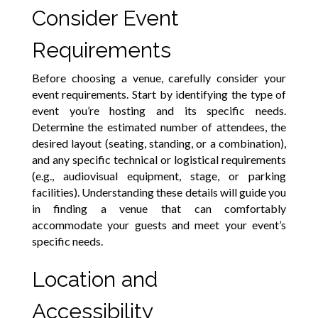
Consider Event
Requirements
Before choosing a venue, carefully consider your
event requirements. Start by identifying the type of
event you’re hosting and its specific needs.
Determine the estimated number of attendees, the
desired layout (seating, standing, or a combination),
and any specific technical or logistical requirements
(e.g., audiovisual equipment, stage, or parking
facilities). Understanding these details will guide you
in finding a venue that can comfortably
accommodate your guests and meet your event’s
specific needs.
Location and
Accessibility